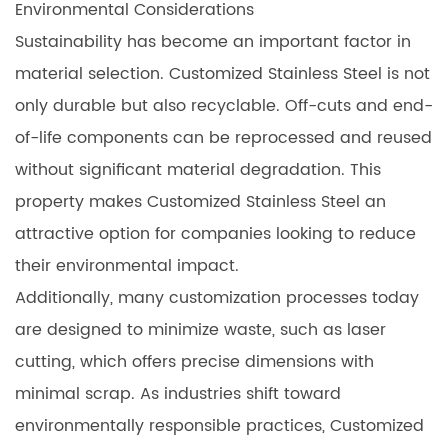
Environmental Considerations
Sustainability has become an important factor in
material selection. Customized Stainless Steel is not
only durable but also recyclable. Off-cuts and end-
of-life components can be reprocessed and reused
without significant material degradation. This
property makes Customized Stainless Steel an
attractive option for companies looking to reduce
their environmental impact.
Additionally, many customization processes today
are designed to minimize waste, such as laser
cutting, which offers precise dimensions with
minimal scrap. As industries shift toward
environmentally responsible practices, Customized