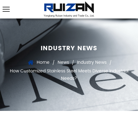
INDUSTRY NEWS
Home
News
Industry News
/
/
/
How Customized Stainless Steel Meets Diverse Industrial
Needs?