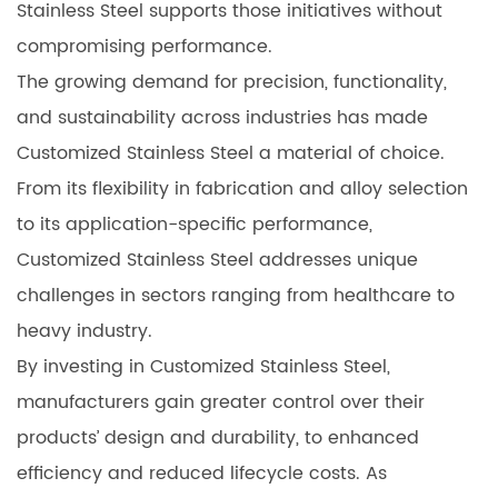
Stainless Steel supports those initiatives without
compromising performance.
The growing demand for precision, functionality,
and sustainability across industries has made
Customized Stainless Steel a material of choice.
From its flexibility in fabrication and alloy selection
to its application-specific performance,
Customized Stainless Steel addresses unique
challenges in sectors ranging from healthcare to
heavy industry.
By investing in Customized Stainless Steel,
manufacturers gain greater control over their
products’ design and durability, to enhanced
efficiency and reduced lifecycle costs. As