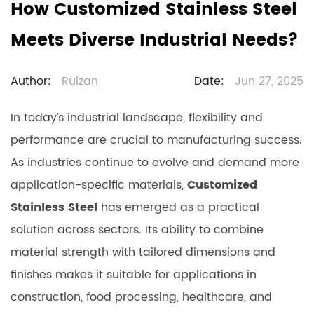
How Customized Stainless Steel
Meets Diverse Industrial Needs?
Author:
Ruizan
Date:
Jun 27, 2025
In today’s industrial landscape, flexibility and
performance are crucial to manufacturing success.
As industries continue to evolve and demand more
application-specific materials,
Customized
Stainless Steel
has emerged as a practical
solution across sectors. Its ability to combine
material strength with tailored dimensions and
finishes makes it suitable for applications in
construction, food processing, healthcare, and