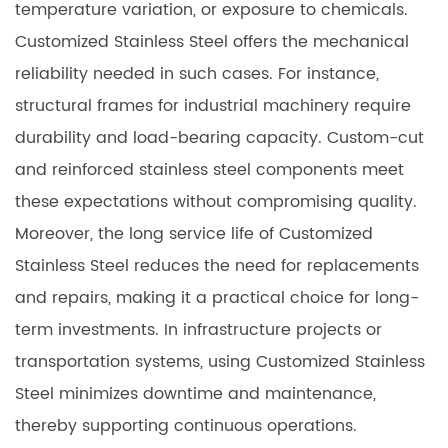
temperature variation, or exposure to chemicals.
Customized Stainless Steel offers the mechanical
reliability needed in such cases. For instance,
structural frames for industrial machinery require
durability and load-bearing capacity. Custom-cut
and reinforced stainless steel components meet
these expectations without compromising quality.
Moreover, the long service life of Customized
Stainless Steel reduces the need for replacements
and repairs, making it a practical choice for long-
term investments. In infrastructure projects or
transportation systems, using Customized Stainless
Steel minimizes downtime and maintenance,
thereby supporting continuous operations.