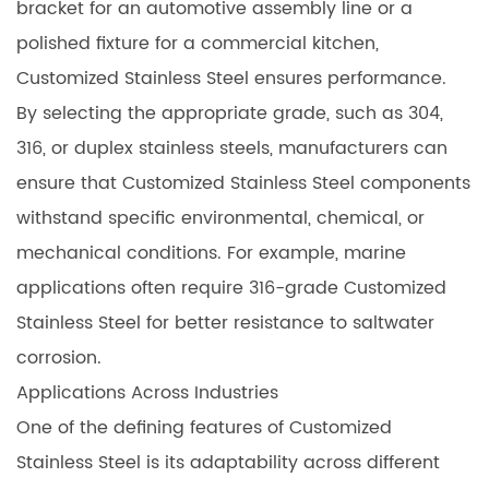
bracket for an automotive assembly line or a
polished fixture for a commercial kitchen,
Customized Stainless Steel ensures performance.
By selecting the appropriate grade, such as 304,
316, or duplex stainless steels, manufacturers can
ensure that Customized Stainless Steel components
withstand specific environmental, chemical, or
mechanical conditions. For example, marine
applications often require 316-grade Customized
Stainless Steel for better resistance to saltwater
corrosion.
Applications Across Industries
One of the defining features of Customized
Stainless Steel is its adaptability across different