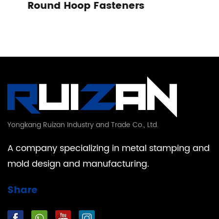
eners
Tension Spring
Yongkang Ruizan Industry and Trade Co., Ltd.
A company specializing in metal stamping and
mold design and manufacturing.
Share