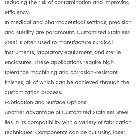
reducing the risk of contamination and improving
efficiency.
In medical and pharmaceutical settings, precision
and sterility are paramount. Customized Stainless
Steel is often used to manufacture surgical
instruments, laboratory equipment, and sterile
enclosures. These applications require high
tolerance machining and corrosion-resistant
finishes, all of which can be achieved through the
customization process.
Fabrication and Surface Options
Another advantage of Customized Stainless Steel
lies in its compatibility with a variety of fabrication
techniques. Components can be cut using laser,