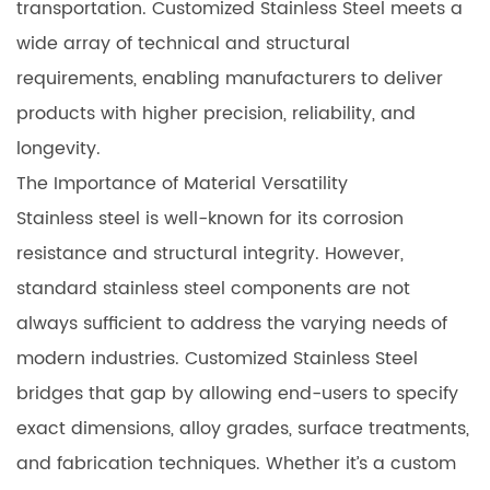
transportation. Customized Stainless Steel meets a
wide array of technical and structural
requirements, enabling manufacturers to deliver
products with higher precision, reliability, and
longevity.
The Importance of Material Versatility
Stainless steel is well-known for its corrosion
resistance and structural integrity. However,
standard stainless steel components are not
always sufficient to address the varying needs of
modern industries. Customized Stainless Steel
bridges that gap by allowing end-users to specify
exact dimensions, alloy grades, surface treatments,
and fabrication techniques. Whether it’s a custom