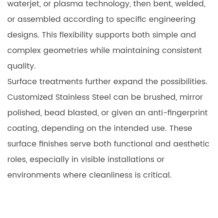
waterjet, or plasma technology, then bent, welded,
or assembled according to specific engineering
designs. This flexibility supports both simple and
complex geometries while maintaining consistent
quality.
Surface treatments further expand the possibilities.
Customized Stainless Steel can be brushed, mirror
polished, bead blasted, or given an anti-fingerprint
coating, depending on the intended use. These
surface finishes serve both functional and aesthetic
roles, especially in visible installations or
environments where cleanliness is critical.