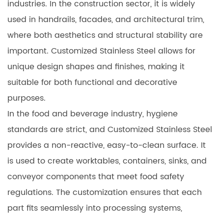
industries. In the construction sector, it is widely
used in handrails, facades, and architectural trim,
where both aesthetics and structural stability are
important. Customized Stainless Steel allows for
unique design shapes and finishes, making it
suitable for both functional and decorative
purposes.
In the food and beverage industry, hygiene
standards are strict, and Customized Stainless Steel
provides a non-reactive, easy-to-clean surface. It
is used to create worktables, containers, sinks, and
conveyor components that meet food safety
regulations. The customization ensures that each
part fits seamlessly into processing systems,