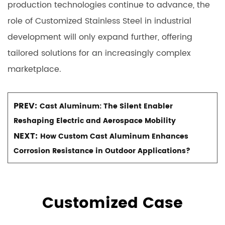
production technologies continue to advance, the
role of Customized Stainless Steel in industrial
development will only expand further, offering
tailored solutions for an increasingly complex
marketplace.
PREV:
Cast Aluminum: The Silent Enabler
Reshaping Electric and Aerospace Mobility
NEXT:
How Custom Cast Aluminum Enhances
Corrosion Resistance in Outdoor Applications?
Customized Case