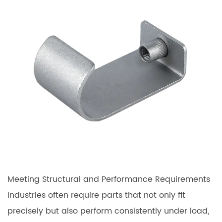
Meeting Structural and Performance Requirements
Industries often require parts that not only fit
precisely but also perform consistently under load,