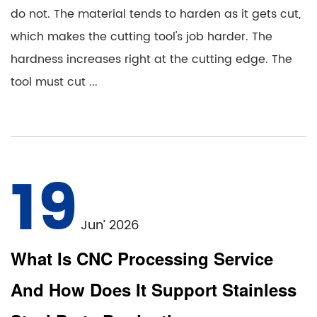
do not. The material tends to harden as it gets cut,
which makes the cutting tool's job harder. The
hardness increases right at the cutting edge. The
tool must cut ...
19
Jun’ 2026
What Is CNC Processing Service
And How Does It Support Stainless