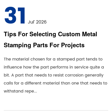
31
Jul’ 2026
Tips For Selecting Custom Metal
Stamping Parts For Projects
The material chosen for a stamped part tends to
influence how the part performs in service quite a
bit. A part that needs to resist corrosion generally
calls for a different material than one that needs to
withstand repe...