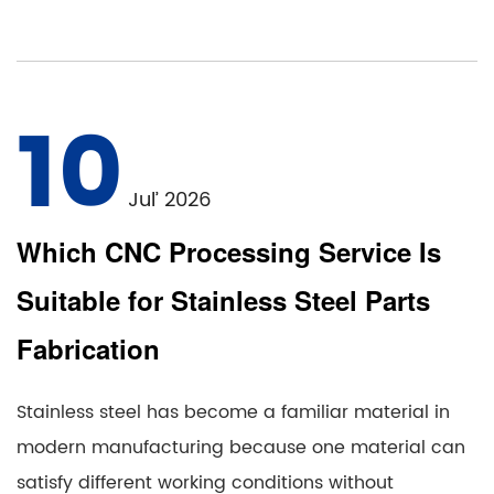
10
Jul’ 2026
Which CNC Processing Service Is
Suitable for Stainless Steel Parts
Fabrication
Stainless steel has become a familiar material in
modern manufacturing because one material can
satisfy different working conditions without