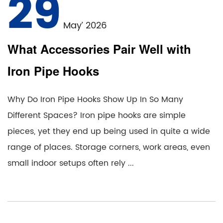
29
May’ 2026
What Accessories Pair Well with
Iron Pipe Hooks
Why Do Iron Pipe Hooks Show Up In So Many
Different Spaces? Iron pipe hooks are simple
pieces, yet they end up being used in quite a wide
range of places. Storage corners, work areas, even
small indoor setups often rely ...