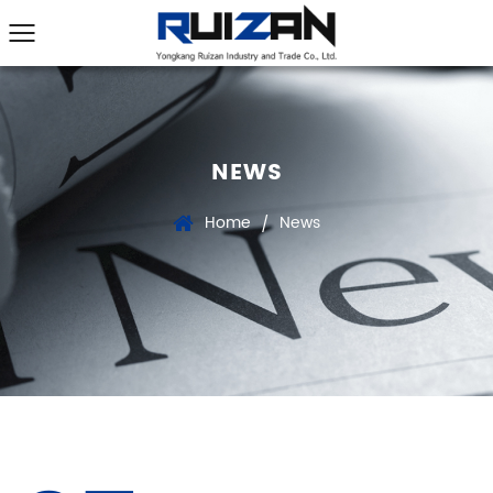
NEWS
Home
News
/