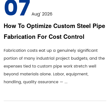
07
Aug’ 2026
How To Optimize Custom Steel Pipe
Fabrication For Cost Control
Fabrication costs eat up a genuinely significant
portion of many industrial project budgets, and the
expenses tied to custom pipe work stretch well
beyond materials alone. Labor, equipment,
handling, quality assurance — ...