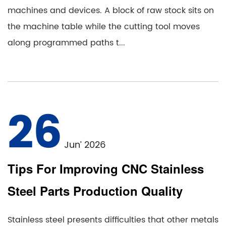
machines and devices. A block of raw stock sits on
the machine table while the cutting tool moves
along programmed paths t...
26
Jun’ 2026
Tips For Improving CNC Stainless
Steel Parts Production Quality
Stainless steel presents difficulties that other metals