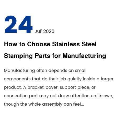
24
Jul’ 2026
How to Choose Stainless Steel
Stamping Parts for Manufacturing
Manufacturing often depends on small
components that do their job quietly inside a larger
product. A bracket, cover, support piece, or
connection part may not draw attention on its own,
though the whole assembly can feel...