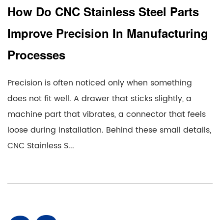
How Do CNC Stainless Steel Parts
Improve Precision In Manufacturing
Processes
Precision is often noticed only when something
does not fit well. A drawer that sticks slightly, a
machine part that vibrates, a connector that feels
loose during installation. Behind these small details,
CNC Stainless S...