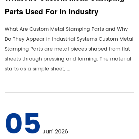
Parts Used For In Industry
What Are Custom Metal Stamping Parts and Why
Do They Appear in Industrial Systems Custom Metal
Stamping Parts are metal pieces shaped from flat
sheets through pressing and forming. The material
starts as a simple sheet, ...
05
Jun’ 2026