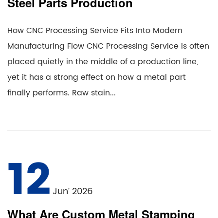
Steel Parts Production
How CNC Processing Service Fits Into Modern
Manufacturing Flow CNC Processing Service is often
placed quietly in the middle of a production line,
yet it has a strong effect on how a metal part
finally performs. Raw stain...
12
Jun’ 2026
What Are Custom Metal Stamping