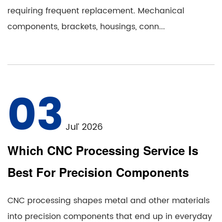
requiring frequent replacement. Mechanical
components, brackets, housings, conn...
03
Jul’ 2026
Which CNC Processing Service Is
Best For Precision Components
CNC processing shapes metal and other materials
into precision components that end up in everyday