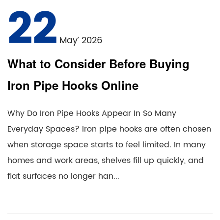
22
May’ 2026
What to Consider Before Buying
Iron Pipe Hooks Online
Why Do Iron Pipe Hooks Appear In So Many
Everyday Spaces? Iron pipe hooks are often chosen
when storage space starts to feel limited. In many
homes and work areas, shelves fill up quickly, and
flat surfaces no longer han...