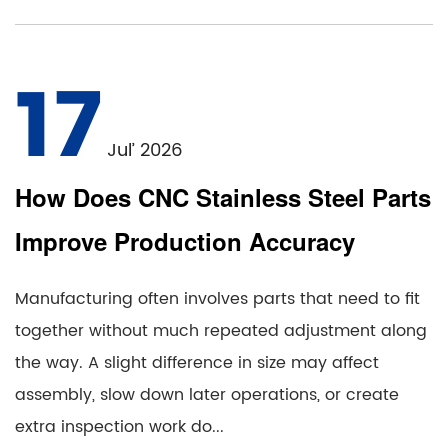
17
Jul’ 2026
How Does CNC Stainless Steel Parts
Improve Production Accuracy
Manufacturing often involves parts that need to fit
together without much repeated adjustment along
the way. A slight difference in size may affect
assembly, slow down later operations, or create
extra inspection work do...