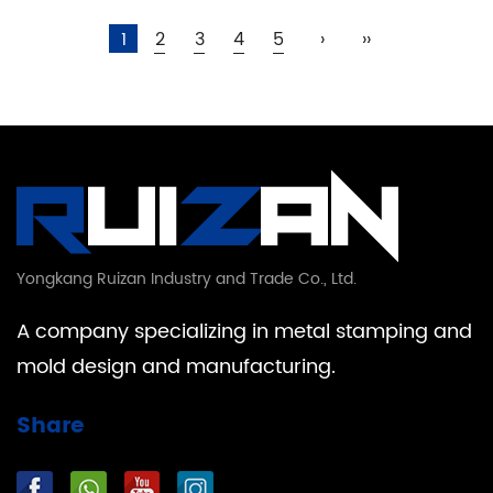
1
2
3
4
5
›
››
Yongkang Ruizan Industry and Trade Co., Ltd.
A company specializing in metal stamping and
mold design and manufacturing.
Share