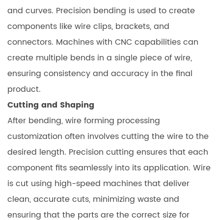
and curves. Precision bending is used to create
components like wire clips, brackets, and
connectors. Machines with CNC capabilities can
create multiple bends in a single piece of wire,
ensuring consistency and accuracy in the final
product.
Cutting and Shaping
After bending, wire forming processing
customization often involves cutting the wire to the
desired length. Precision cutting ensures that each
component fits seamlessly into its application. Wire
is cut using high-speed machines that deliver
clean, accurate cuts, minimizing waste and
ensuring that the parts are the correct size for