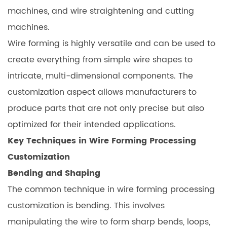
machines, and wire straightening and cutting
machines.
Wire forming is highly versatile and can be used to
create everything from simple wire shapes to
intricate, multi-dimensional components. The
customization aspect allows manufacturers to
produce parts that are not only precise but also
optimized for their intended applications.
Key Techniques in Wire Forming Processing
Customization
Bending and Shaping
The common technique in wire forming processing
customization is bending. This involves
manipulating the wire to form sharp bends, loops,