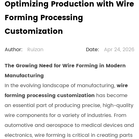
Optimizing Production with Wire
Forming Processing
Customization
Author:
Ruizan
Date:
Apr 24, 2026
The Growing Need for Wire Forming in Modern
Manufacturing
In the evolving landscape of manufacturing,
wire
forming processing customization
has become
an essential part of producing precise, high-quality
wire components for a variety of industries. From
automotive and aerospace to medical devices and
electronics, wire forming is critical in creating parts