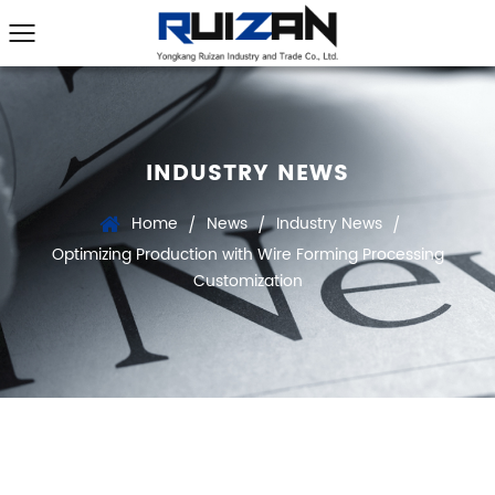
INDUSTRY NEWS
Home
News
Industry News
/
/
/
Optimizing Production with Wire Forming Processing
Customization