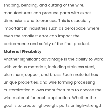
shaping, bending, and cutting of the wire,
manufacturers can produce parts with exact
dimensions and tolerances. This is especially
important in industries such as aerospace, where
even the smallest error can impact the
performance and safety of the final product.
Material Flexibility
Another significant advantage is the ability to work
with various materials, including stainless steel,
aluminum, copper, and brass. Each material has
unique properties, and wire forming processing
customization allows manufacturers to choose the
wire material for each application. Whether the
goal is to create lightweight parts or high-strength