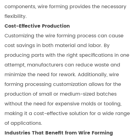
components, wire forming provides the necessary
flexibility.
Cost-Effective Production
Customizing the wire forming process can cause
cost savings in both material and labor. By
producing parts with the right specifications in one
attempt, manufacturers can reduce waste and
minimize the need for rework. Additionally, wire
forming processing customization allows for the
production of small or medium-sized batches
without the need for expensive molds or tooling,
making it a cost-effective solution for a wide range
of applications.
Industries That Benefit from Wire Forming