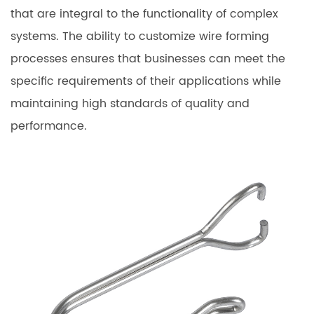
that are integral to the functionality of complex
systems. The ability to customize wire forming
processes ensures that businesses can meet the
specific requirements of their applications while
maintaining high standards of quality and
performance.