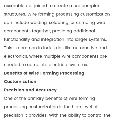
assembled or joined to create more complex
structures. Wire forming processing customization
can include welding, soldering, or crimping wire
components together, providing additional
functionality and integration into larger systems.
This is common in industries like automotive and
electronics, where multiple wire components are
needed to complete electrical systems.
Benefits of Wire Forming Processing
Customization
Precision and Accuracy
One of the primary benefits of wire forming
processing customization is the high level of
precision it provides. With the ability to control the