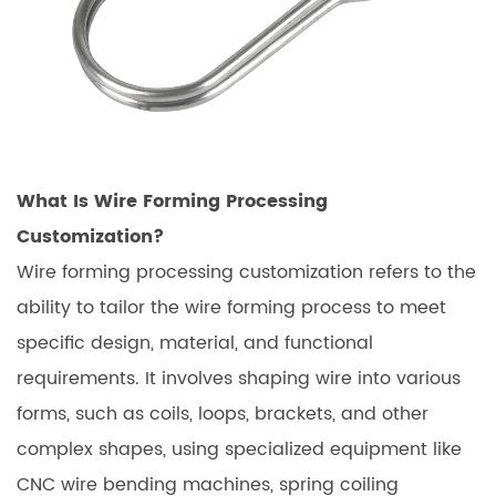
What Is Wire Forming Processing
Customization?
Wire forming processing customization refers to the
ability to tailor the wire forming process to meet
specific design, material, and functional
requirements. It involves shaping wire into various
forms, such as coils, loops, brackets, and other
complex shapes, using specialized equipment like
CNC wire bending machines, spring coiling