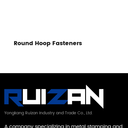
s
Tension Spring
Yongkang Ruizan Industry and Trade Co., Ltd.
A company specializing in metal stamping and