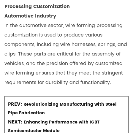
Processing Customization
Automotive Industry
In the automotive sector, wire forming processing
customization is used to produce various
components, including wire harnesses, springs, and
clips. These parts are critical for the assembly of
vehicles, and the precision offered by customized
wire forming ensures that they meet the stringent
requirements for durability and functionality.
PREV:
Revolutionizing Manufacturing with Steel
Pipe Fabrication
NEXT:
Enhancing Performance with IGBT
Semiconductor Module