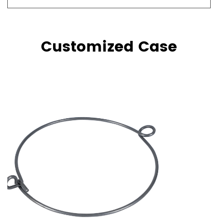
Customized Case