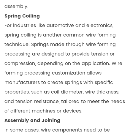
assembly.
Spring Coiling
For industries like automotive and electronics,
spring coiling is another common wire forming
technique. Springs made through wire forming
processing are designed to provide tension or
compression, depending on the application. Wire
forming processing customization allows
manufacturers to create springs with specific
properties, such as coil diameter, wire thickness,
and tension resistance, tailored to meet the needs
of different machines or devices.
Assembly and Joining
In some cases, wire components need to be