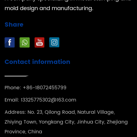
mold design and manufacturing.
Share
Contact information
Phone: +86-18072455799
Email:
13325775302@163.com
Address: No. 23, Qilong Road, Natural Village,
Zhiying Town, Yongkang City, Jinhua City, Zhejiang
Province, China